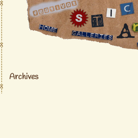
Archives