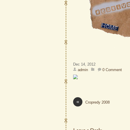
Dec 14, 2012
admin
0 Comment
«
Cropredy 2008