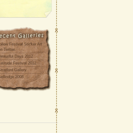
ollow Festival Sticker Art
n Twitter
Beauriful Days 2012
atitude Festival 2012
tratford Gallery
Sellindge 2008