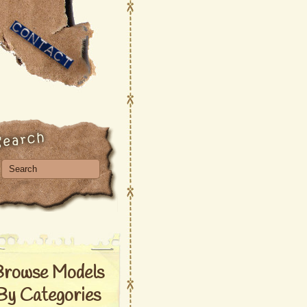
Browse Models
By Categories