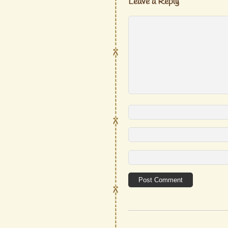
Leave a Reply