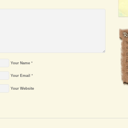
f
o
L
Your Name
*
S
Your Email
*
Your Website