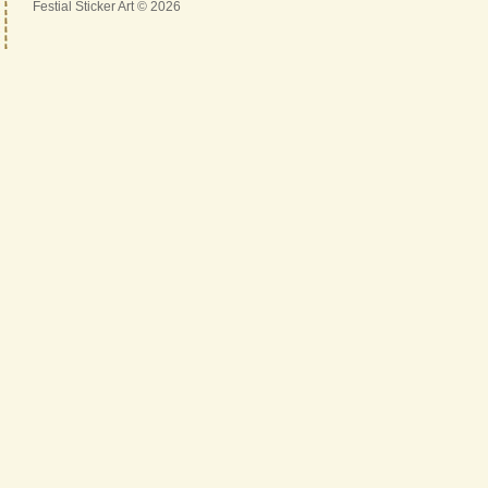
Festial Sticker Art © 2026