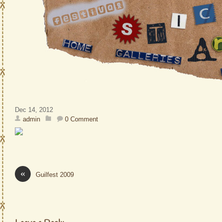
Dec 14, 2012
admin
0 Comment
«
Guilfest 2009