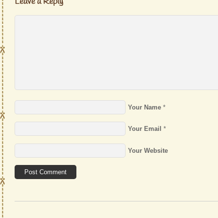
Leave a Reply
Your Name
*
Your Email
*
Your Website